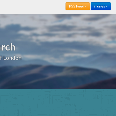
RSS Feed »
iTunes »
urch
of London