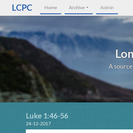
LCPC
Home
Archive
Admin
Lon
A source
Luke 1:46-56
24-12-2017