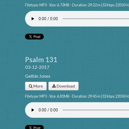
Filetype: MP3 - Size: 6.72MB - Duration: 29:22 m (32 kbps 22050 H
Psalm 131
03-12-2017
Gethin Jones
More
Download
Filetype: MP3 - Size: 6.81MB - Duration: 29:45 m (32 kbps 22050 H