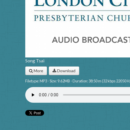
Song Tsai
More
Download
Filetype: MP3 - Size: 9.62MB - Duration: 38:50 m (32 kbps 22050 H