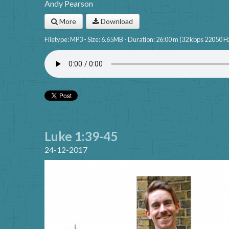
Andy Pearson
More
Download
Filetype: MP3 - Size: 6.65MB - Duration: 26:00 m (32 kbps 22050 H
Luke 1:39-45
24-12-2017