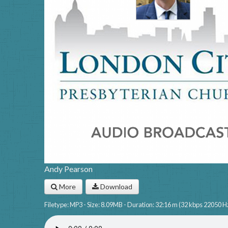
Andy Pearson
More
Download
Filetype: MP3 - Size: 8.09MB - Duration: 32:16 m (32 kbps 22050 H