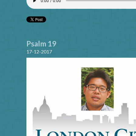
Psalm 19
17-12-2017