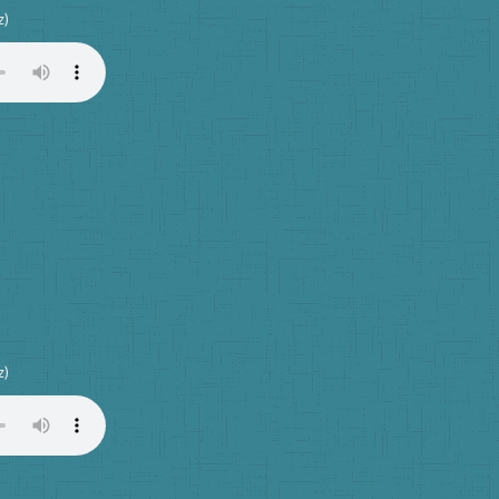
z)
z)