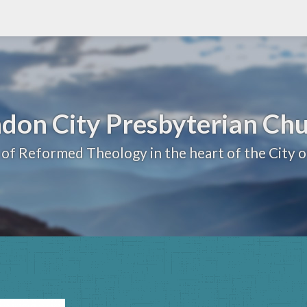
don City Presbyterian Ch
 of Reformed Theology in the heart of the City 