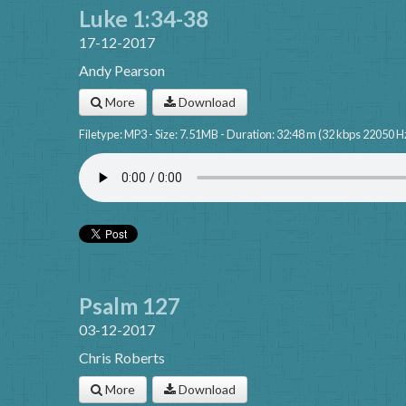
Luke 1:34-38
17-12-2017
Andy Pearson
More
Download
Filetype: MP3 - Size: 7.51MB - Duration: 32:48 m (32 kbps 22050 H
Psalm 127
03-12-2017
Chris Roberts
More
Download