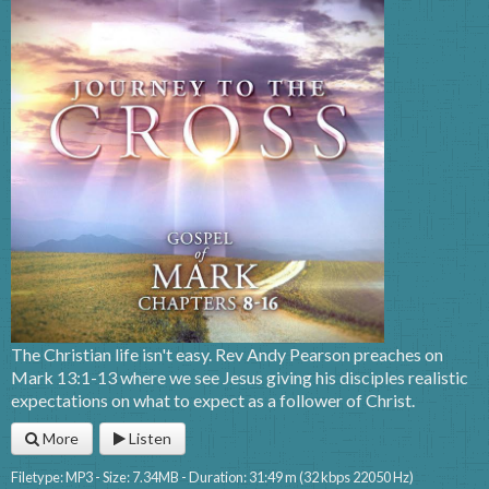
The Christian life isn't easy. Rev Andy Pearson preaches on
Mark 13:1-13 where we see Jesus giving his disciples realistic
expectations on what to expect as a follower of Christ.
More
Listen
Filetype: MP3 - Size: 7.34MB - Duration: 31:49 m (32 kbps 22050 Hz)