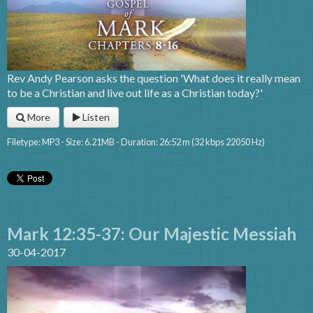
Rev Andy Pearson asks the question 'What does it really mean
to be a Christian and live out life as a Christian today?'
More
Listen
Filetype: MP3 - Size: 6.21MB - Duration: 26:52 m (32 kbps 22050 Hz)
Mark 12:35-37: Our Majestic Messiah
30-04-2017