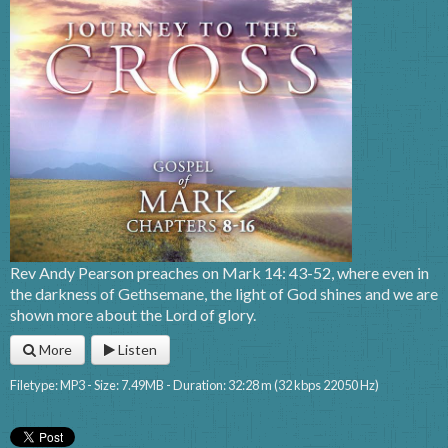
Rev Andy Pearson preaches on Mark 14: 43-52, where even in
the darkness of Gethsemane, the light of God shines and we are
shown more about the Lord of glory.
More
Listen
Filetype: MP3 - Size: 7.49MB - Duration: 32:28 m (32 kbps 22050 Hz)