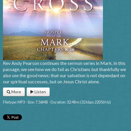
Rev Andy Pearson continues the sermon series in Mark. In this
passage, we see how we do fail as Christians but thankfully we
also see the good news; that our salvation is not dependant on
our spiritual successes, but on Jesus Christ alone.
More
Listen
Filetype: MP3 - Size: 7.56MB - Duration: 32:48 m (32 kbps 22050 Hz)