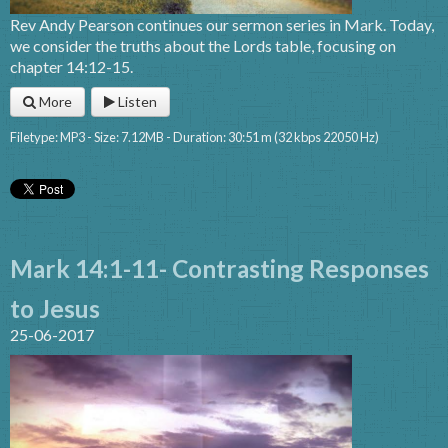
Rev Andy Pearson continues our sermon series in Mark. Today,
we consider the truths about the Lords table, focusing on
chapter 14:12-15.
More
Listen
Filetype: MP3 - Size: 7.12MB - Duration: 30:51 m (32 kbps 22050 Hz)
Mark 14:1-11- Contrasting Responses
to Jesus
25-06-2017