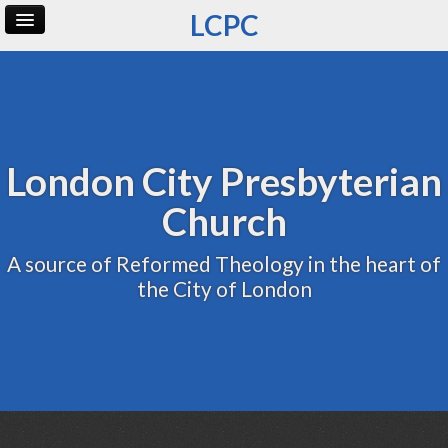
LCPC
Home
Archive
Admin
London City Presbyterian
Church
A source of Reformed Theology in the heart of
the City of London