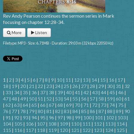
Rev Andy Pearson continues the sermon series in Mark
focusing on chapter 12:28-34.
More
Listen
Filetype: MP3 - Size: 6.71MB - Duration: 29:03 m (32 kbps 22050 Hz)
1 |
2
|
3
|
4
|
5
|
6
|
7
|
8
|
9
|
10
|
11
|
12
|
13
|
14
|
15
|
16
|
17
|
18
|
19
|
20
|
21
|
22
|
23
|
24
|
25
|
26
|
27
|
28
|
29
|
30
|
31
|
32
|
33
|
34
|
35
|
36
|
37
|
38
|
39
|
40
|
41
|
42
|
43
|
44
|
45
|
46
|
47
|
48
|
49
|
50
|
51
|
52
|
53
|
54
|
55
|
56
|
57
|
58
|
59
|
60
|
61
|
62
|
63
|
64
|
65
|
66
|
67
|
68
|
69
|
70
|
71
|
72
|
73
|
74
|
75
|
76
|
77
|
78
|
79
|
80
|
81
|
82
|
83
|
84
|
85
|
86
|
87
|
88
|
89
|
90
|
91
|
92
|
93
|
94
|
95
|
96
|
97
|
98
|
99
|
100
|
101
|
102
|
103
|
104
|
105
|
106
|
107
|
108
|
109
|
110
|
111
|
112
|
113
|
114
|
115
|
116
|
117
|
118
|
119
|
120
|
121
|
122
|
123
|
124
|
125
|