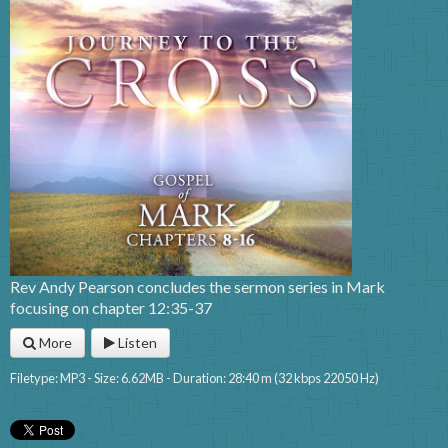
Rev Andy Pearson concludes the sermon series in Mark
focusing on chapter 12:35-37
More
Listen
Filetype: MP3 - Size: 6.62MB - Duration: 28:40 m (32 kbps 22050 Hz)