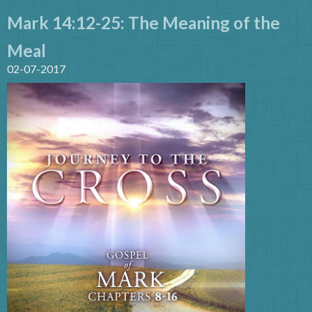
Mark 14:12-25: The Meaning of the
Meal
02-07-2017