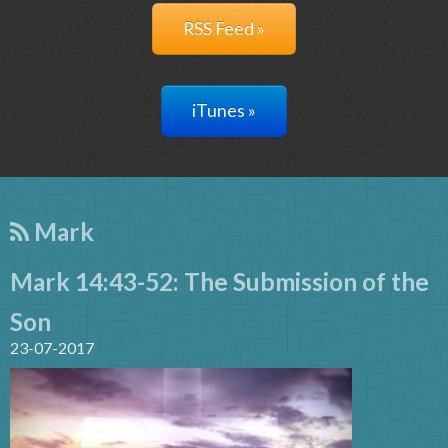
RSS Feed »
iTunes »
Mark
Mark 14:43-52: The Submission of the
Son
23-07-2017