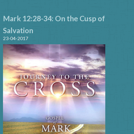
Mark 12:28-34: On the Cusp of
Salvation
23-04-2017