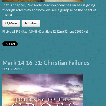
In this chapter, Rev Andy Pearson preaches on Jesus going
through adversity and how we see a glimpse of the heart of
Christ.
More
Listen
Filetype: MP3 - Size: 7.5MB - Duration: 32:32 m (32 kbps 22050 Hz)
Mark 14:16-31: Christian Failures
09-07-2017