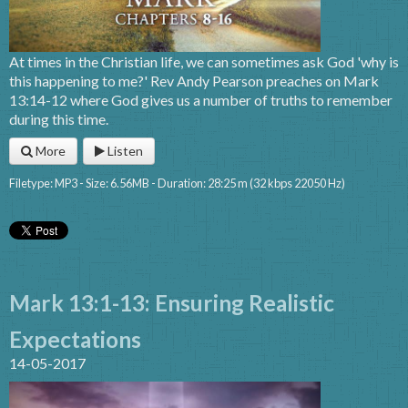
At times in the Christian life, we can sometimes ask God 'why is
this happening to me?' Rev Andy Pearson preaches on Mark
13:14-12 where God gives us a number of truths to remember
during this time.
More
Listen
Filetype: MP3 - Size: 6.56MB - Duration: 28:25 m (32 kbps 22050 Hz)
Mark 13:1-13: Ensuring Realistic
Expectations
14-05-2017