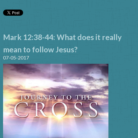
Mark 12:38-44: What does it really
mean to follow Jesus?
07-05-2017