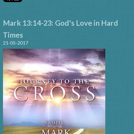
Mark 13:14-23: God's Love in Hard
Times
21-05-2017