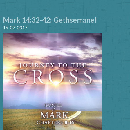
Mark 14:32-42: Gethsemane!
16-07-2017