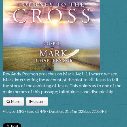
Rev Andy Pearson preaches on Mark 14:1-11 where we see
Mark interrupting the account of the plot to kill Jesus to tell
the story of the anointing of Jesus. This points us to one of the
main themes of this passage; faithfulness and discipleship.
More
Listen
Filetype: MP3 - Size: 7.37MB - Duration: 31:56 m (32 kbps 22050 Hz)