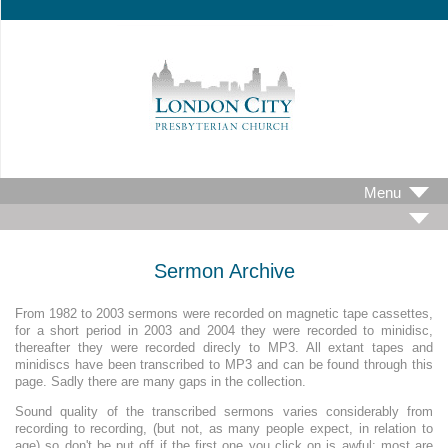
Menu
Sermon Archive
From 1982 to 2003 sermons were recorded on magnetic tape cassettes,
for a short period in 2003 and 2004 they were recorded to minidisc,
thereafter they were recorded direcly to MP3. All extant tapes and
minidiscs have been transcribed to MP3 and can be found through this
page. Sadly there are many gaps in the collection.
Sound quality of the transcribed sermons varies considerably from
recording to recording, (but not, as many people expect, in relation to
age) so don't be put off if the first one you click on is awful; most are