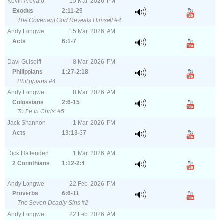
Kevin Arevalo
15
Mar
2026
PM
Exodus
2:11-25
The Covenant God Reveals Himself #4
Andy Longwe
15
Mar
2026
AM
Acts
6:1-7
Davi Guisolfi
8
Mar
2026
PM
Philippians
1:27-2:18
Philippians #4
Andy Longwe
8
Mar
2026
AM
Colossians
2:6-15
To Be In Christ #5
Jack Shannon
1
Mar
2026
PM
Acts
13:13-37
Dick Haffenden
1
Mar
2026
AM
2 Corinthians
1:12-2:4
Andy Longwe
22
Feb
2026
PM
Proverbs
6:6-11
The Seven Deadly Sins #2
Andy Longwe
22
Feb
2026
AM