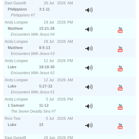
Davi Guisolfi
26
Jul
2026
AM
Philippians
3:1-11
Philippians #7
Andy Longwe
19
Jul
2026
PM
Matthew
15:21-28
Encounters With Jesus #4
Andy Longwe
19
Jul
2026
AM
Matthew
8:5-13
Encounters With Jesus #3
Andy Longwe
12
Jul
2026
PM
Luke
18:18-30
Encounters With Jesus #2
Andy Longwe
12
Jul
2026
AM
Luke
5:27-32
Encounters With Jesus #1
Andy Longwe
5
Jul
2026
PM
1 Samuel
11-12
The Seven Deadly Sins #7
Rico Tice
5
Jul
2026
AM
Luke
15
Davi Guisolfi
28
Jun
2026
PM