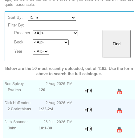
quite reasonable.
Sort By:
Filter By:
Preacher
Book
Year
Below are the 50 most recently uploaded, out of 4183. Use the form
above to search the full catalogue.
Ben Spivey
2
Aug
2026
PM
Psalms
120
Dick Haffenden
2
Aug
2026
AM
2 Corinthians
1:23-2:4
Jack Shannon
26
Jul
2026
PM
John
10:1-30