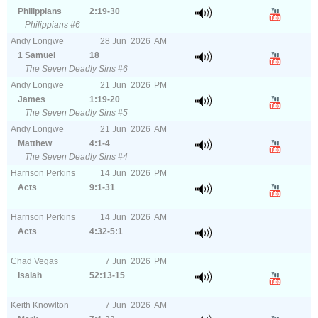
Philippians
2:19-30
Philippians #6
Andy Longwe
28
Jun
2026
AM
1 Samuel
18
The Seven Deadly Sins #6
Andy Longwe
21
Jun
2026
PM
James
1:19-20
The Seven Deadly Sins #5
Andy Longwe
21
Jun
2026
AM
Matthew
4:1-4
The Seven Deadly Sins #4
Harrison Perkins
14
Jun
2026
PM
Acts
9:1-31
Harrison Perkins
14
Jun
2026
AM
Acts
4:32-5:1
Chad Vegas
7
Jun
2026
PM
Isaiah
52:13-15
Keith Knowlton
7
Jun
2026
AM