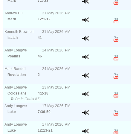
Mark
7:1-23
Andrew Hill
31
May
2026
PM
Mark
12:1-12
Kenneth Brownell
31
May
2026
AM
Isaiah
41
Andy Longwe
24
May
2026
PM
Psalms
46
Mark Randell
24
May
2026
AM
Revelation
2
Andy Longwe
23
May
2026
PM
Colossians
4:2-18
To Be In Christ #11
Andy Longwe
17
May
2026
PM
Luke
7:36-50
Andy Longwe
17
May
2026
AM
Luke
12:13-21