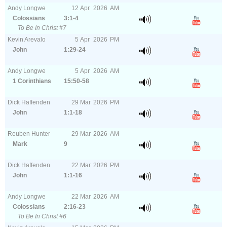
Andy Longwe
12
Apr
2026
AM
Colossians
3:1-4
To Be In Christ #7
Kevin Arevalo
5
Apr
2026
PM
John
1:29-24
Andy Longwe
5
Apr
2026
AM
1 Corinthians
15:50-58
Dick Haffenden
29
Mar
2026
PM
John
1:1-18
Reuben Hunter
29
Mar
2026
AM
Mark
9
Dick Haffenden
22
Mar
2026
PM
John
1:1-16
Andy Longwe
22
Mar
2026
AM
Colossians
2:16-23
To Be In Christ #6