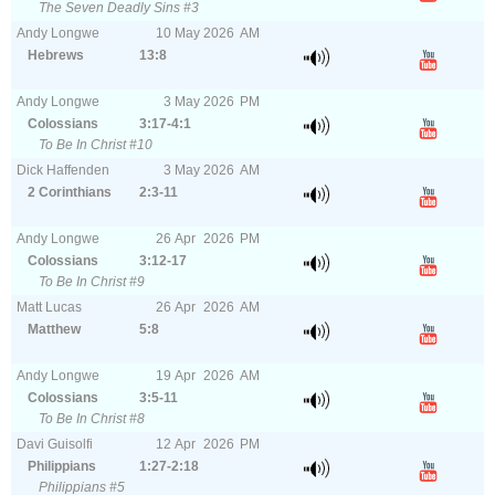
The Seven Deadly Sins #3
Andy Longwe
10
May
2026
AM
Hebrews
13:8
Andy Longwe
3
May
2026
PM
Colossians
3:17-4:1
To Be In Christ #10
Dick Haffenden
3
May
2026
AM
2 Corinthians
2:3-11
Andy Longwe
26
Apr
2026
PM
Colossians
3:12-17
To Be In Christ #9
Matt Lucas
26
Apr
2026
AM
Matthew
5:8
Andy Longwe
19
Apr
2026
AM
Colossians
3:5-11
To Be In Christ #8
Davi Guisolfi
12
Apr
2026
PM
Philippians
1:27-2:18
Philippians #5